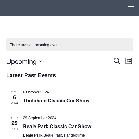
Below content
There are no upcoming events.
Upcoming
E
E
Search
List
v
v
Select
Latest Past Events
e
e
date.
n
n
t
t
6 October 2024
OCT
6
s
V
Thatcham Classic Car Show
2024
S
i
e
e
29 September 2024
SEP
a
w
29
Beale Park Classic Car Show
r
s
2024
c
N
Beale Park
Beale Park, Pangbourne