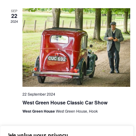
h
a
a
v
SEP
22
n
i
2024
d
g
V
a
i
t
e
i
w
o
s
n
N
a
v
i
22 September 2024
g
West Green House Classic Car Show
a
West Green House
West Green House, Hook
t
i
o
n
We value your privacy